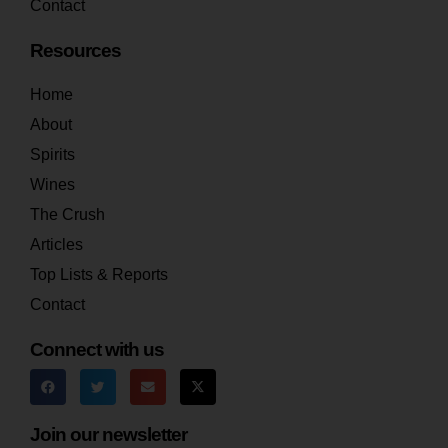
Contact
Resources
Home
About
Spirits
Wines
The Crush
Articles
Top Lists & Reports
Contact
Connect with us
Join our newsletter