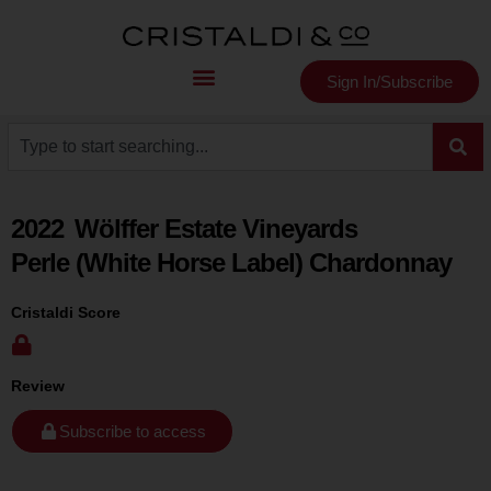
Sign In/Subscribe
2022
Wölffer Estate Vineyards
Perle (White Horse Label) Chardonnay
Cristaldi Score
Review
Subscribe to access