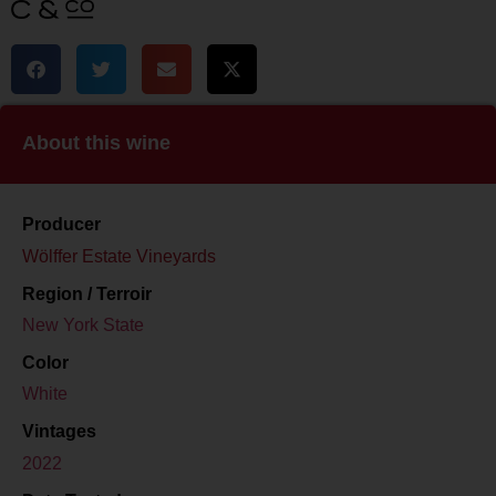
About this wine
Producer
Wölffer Estate Vineyards
Region / Terroir
New York State
Color
White
Vintages
2022