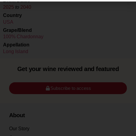
Drink Dates
2025
to
2040
Country
USA
Grape/Blend
100% Chardonnay
Appellation
Long Island
Get your wine reviewed and featured
Subscribe to access
About
Our Story