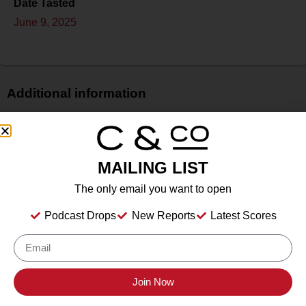
Date Tasted
June 9, 2025
Additional information
Price
$
Bottle Size
MAILING LIST
N/A
The only email you want to open
Alcohol
N/A
Podcast Drops
New Reports
Latest Scores
Type
Still Wine
Location Tasted
Wölffer Estate Vineyards, Sagaponack, NY
Join Now