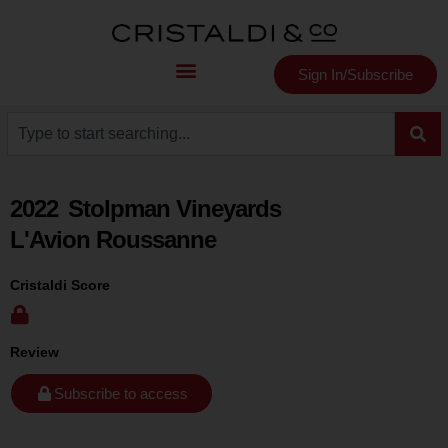
Sign In/Subscribe
2022
Stolpman Vineyards
L'Avion Roussanne
Cristaldi Score
Review
Subscribe to access