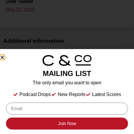
Date Tasted
May 23, 2025
Additional information
Price
$$
Bottle Size
MAILING LIST
750 ml
The only email you want to open
Alcohol
13.5%
Podcast Drops
New Reports
Latest Scores
Type
Still Wine
Location Tasted
Stolpman Vineyards, Los Olivos, California
Join Now