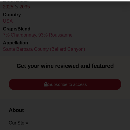
Drink Dates
2025
to
2035
Country
USA
Grape/Blend
7% Chardonnay
,
93% Roussanne
Appellation
Santa Barbara County (Ballard Canyon)
Get your wine reviewed and featured
Subscribe to access
About
Our Story