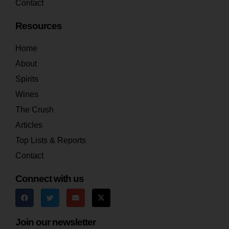
Contact
Resources
Home
About
Spirits
Wines
The Crush
Articles
Top Lists & Reports
Contact
Connect with us
Join our newsletter