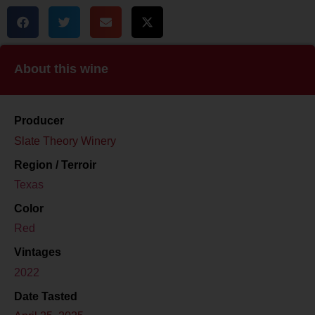
About this wine
Producer
Slate Theory Winery
Region / Terroir
Texas
Color
Red
Vintages
2022
Date Tasted