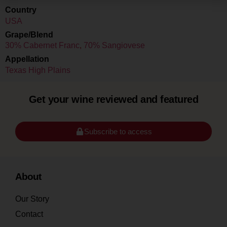
Country
USA
Grape/Blend
30% Cabernet Franc
,
70% Sangiovese
Appellation
Texas High Plains
Get your wine reviewed and featured
Subscribe to access
About
Our Story
Contact