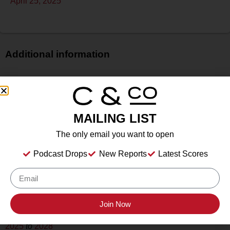
April 25, 2025
Additional information
Price
N/A
Bottle Size
MAILING LIST
750 ml
Alcohol
The only email you want to open
13.5%
Podcast Drops
New Reports
Latest Scores
Type
Still
Location Tasted
Slate Theory, Fredericksburg, TX
Join Now
Drink Dates
2025
to
2028