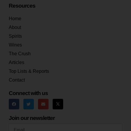
Resources
Home
About
Spirits
Wines
The Crush
Articles
Top Lists & Reports
Contact
Connect with us
Join our newsletter