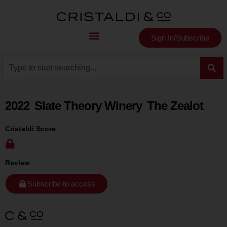
Sign In/Subscribe
2022
Slate Theory Winery
The Zealot
Cristaldi Score
Review
Subscribe to access