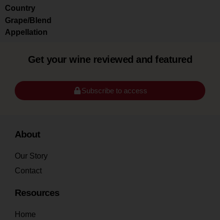
Country
Grape/Blend
Appellation
Get your wine reviewed and featured
Subscribe to access
About
Our Story
Contact
Resources
Home