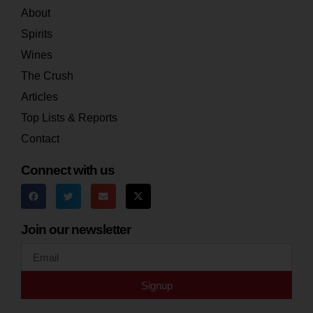
About
Spirits
Wines
The Crush
Articles
Top Lists & Reports
Contact
Connect with us
Join our newsletter
Signup