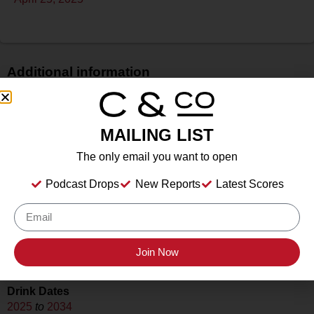
Additional information
Price
N/A
MAILING LIST
Bottle Size
750 ml
The only email you want to open
Alcohol
Podcast Drops
New Reports
Latest Scores
13.6%
Type
Still
Location Tasted
Join Now
Slate Theory, Fredericksburg, TX
Drink Dates
2025
to
2034