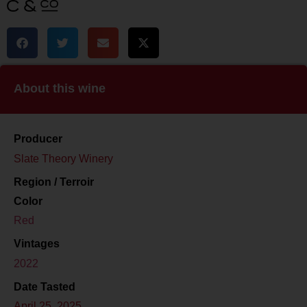
About this wine
Producer
Slate Theory Winery
Region / Terroir
Color
Red
Vintages
2022
Date Tasted
April 25, 2025