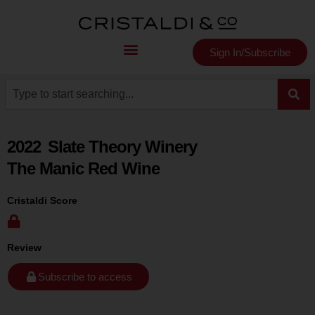
Sign In/Subscribe
2022
Slate Theory Winery
The Manic Red Wine
Cristaldi Score
Review
Subscribe to access