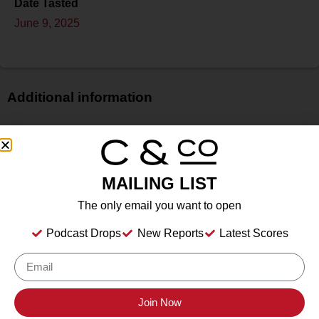
Date Tasted
June 9, 2025
Additional information
Price
$$
Bottle Size
MAILING LIST
750 ml
Alcohol
The only email you want to open
14.00%%
Podcast Drops
New Reports
Latest Scores
Type
Still Wine
Location Tasted
Macari Vineyards, Mattituck, NY
Join Now