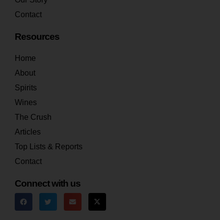
Contact
Resources
Home
About
Spirits
Wines
The Crush
Articles
Top Lists & Reports
Contact
Connect with us