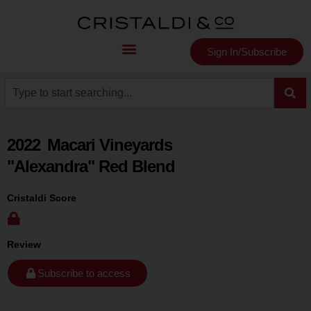
Sign In/Subscribe
2022
Macari Vineyards
"Alexandra" Red Blend
Cristaldi Score
Review
Subscribe to access