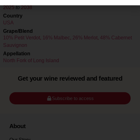
Drink Dates
2025
to
2038
Country
USA
Grape/Blend
10% Petit Verdot
,
16% Malbec
,
26% Merlot
,
48% Cabernet
Sauvignon
Appellation
North Fork of Long Island
Get your wine reviewed and featured
Subscribe to access
About
Our Story