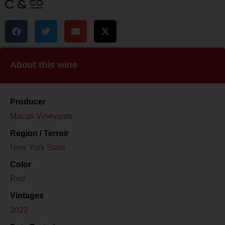
About this wine
Producer
Macari Vineyards
Region / Terroir
New York State
Color
Red
Vintages
2022