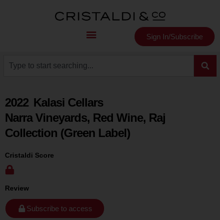
Sign In/Subscribe
2022
Kalasi Cellars
Narra Vineyards, Red Wine, Raj
Collection (Green Label)
Cristaldi Score
Review
Subscribe to access