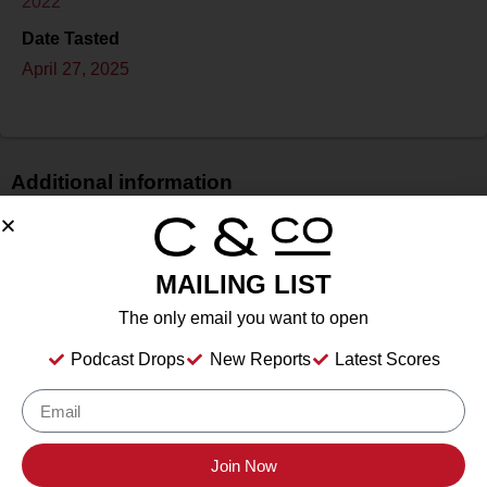
2022
Date Tasted
April 27, 2025
Additional information
Price
$$$
MAILING LIST
Bottle Size
750 ml
The only email you want to open
Alcohol
Podcast Drops
New Reports
Latest Scores
14.40%%
Type
Still
Location Tasted
Join Now
Kalasi Cellars, Fredericksburg, TX