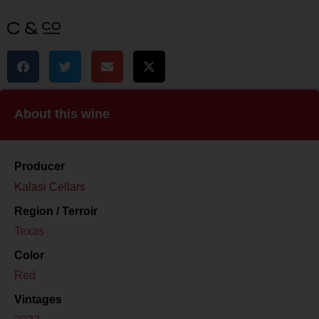
About this wine
Producer
Kalasi Cellars
Region / Terroir
Texas
Color
Red
Vintages