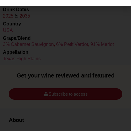
Drink Dates
2025
to
2035
Country
USA
Grape/Blend
3% Cabernet Sauvignon
,
6% Petit Verdot
,
91% Merlot
Appellation
Texas High Plains
Get your wine reviewed and featured
Subscribe to access
About