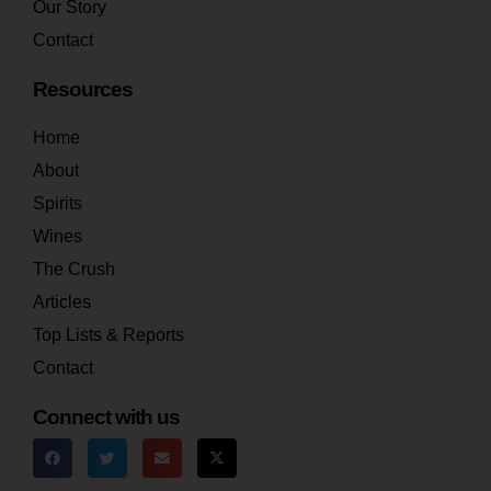
Our Story
Contact
Resources
Home
About
Spirits
Wines
The Crush
Articles
Top Lists & Reports
Contact
Connect with us