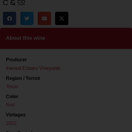
About this wine
Producer
Inwood Estates Vineyards
Region / Terroir
Texas
Color
Red
Vintages
2022