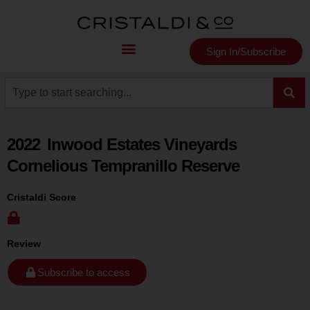
Sign In/Subscribe
2022
Inwood Estates Vineyards
Cornelious Tempranillo Reserve
Cristaldi Score
Review
Subscribe to access