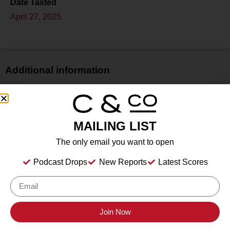
Date Tasted
April 27, 2025
Additional information
Price
$
Bottle Size
MAILING LIST
N/A
The only email you want to open
Alcohol
14.5%
Podcast Drops
New Reports
Latest Scores
Type
Still Wine
Location Tasted
Inwood Estates Vineyards, Fredericksburg, TX
Join Now