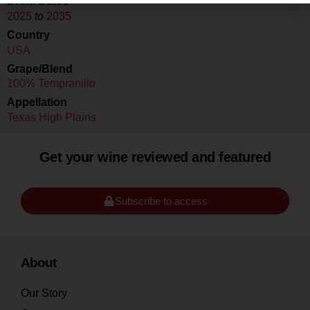
Drink Dates
2025
to
2035
Country
USA
Grape/Blend
100% Tempranillo
Appellation
Texas High Plains
Get your wine reviewed and featured
Subscribe to access
About
Our Story