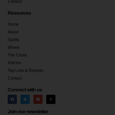
Contact
Resources
Home
About
Spirits
Wines
The Crush
Articles
Top Lists & Reports
Contact
Connect with us
Join our newsletter