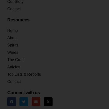
Our Story
Contact
Resources
Home
About
Spirits
Wines
The Crush
Articles
Top Lists & Reports
Contact
Connect with us