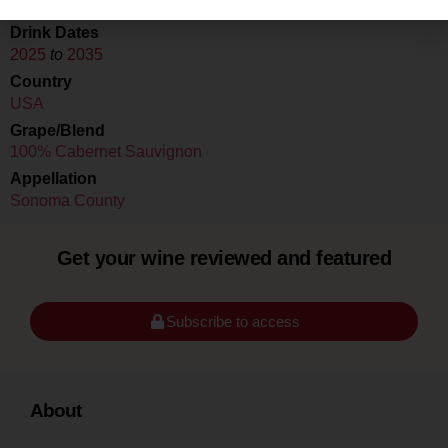
Drink Dates
2025
to
2035
Country
USA
Grape/Blend
100% Cabernet Sauvignon
Appellation
Sonoma County
Get your wine reviewed and featured
Subscribe to access
About