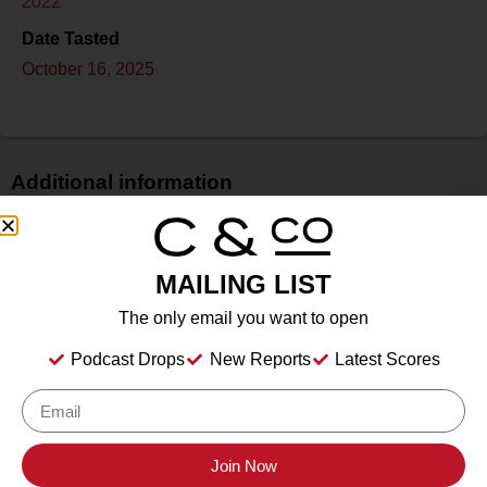
2022
Date Tasted
October 16, 2025
Additional information
Price
$$$
MAILING LIST
Bottle Size
750 ml
The only email you want to open
Alcohol
Podcast Drops
New Reports
Latest Scores
14.1%
Type
Still Wine
Location Tasted
Join Now
Sonoma County Vintners