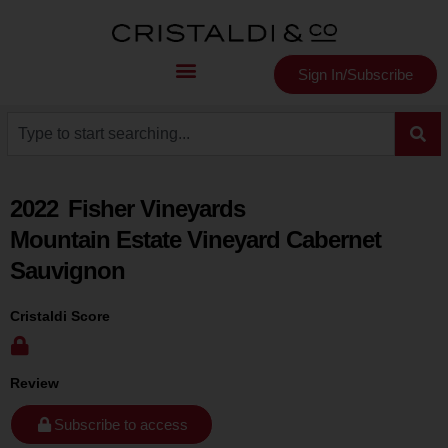
Sign In/Subscribe
2022
Fisher Vineyards
Mountain Estate Vineyard Cabernet
Sauvignon
Cristaldi Score
Review
Subscribe to access