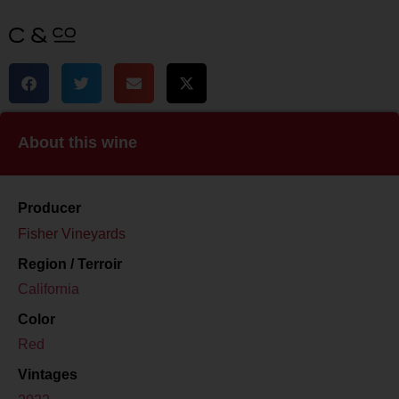
About this wine
Producer
Fisher Vineyards
Region / Terroir
California
Color
Red
Vintages