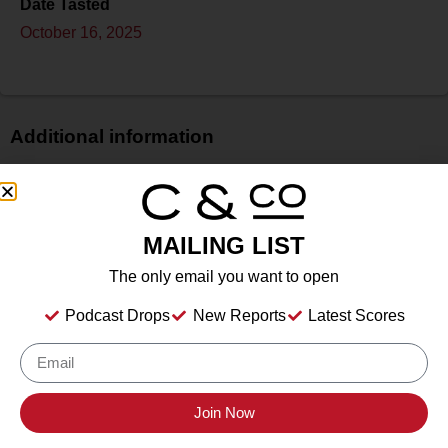
Date Tasted
October 16, 2025
Additional information
Price
$$$
Bottle Size
MAILING LIST
750 ml
The only email you want to open
Alcohol
13%
Podcast Drops
New Reports
Latest Scores
Type
Still Wine
Location Tasted
Sonoma County Vintners
Join Now