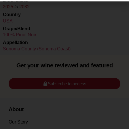
Drink Dates
2025
to
2032
Country
USA
Grape/Blend
100% Pinot Noir
Appellation
Sonoma County (Sonoma Coast)
Get your wine reviewed and featured
Subscribe to access
About
Our Story