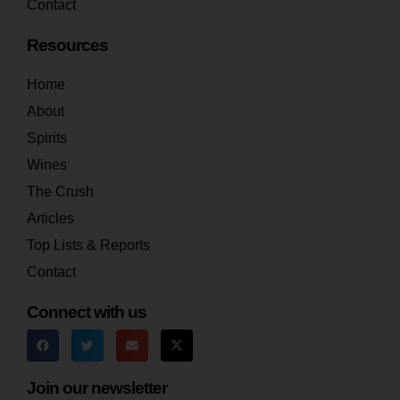
Contact
Resources
Home
About
Spirits
Wines
The Crush
Articles
Top Lists & Reports
Contact
Connect with us
Join our newsletter