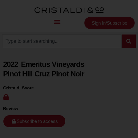
Sign In/Subscribe
2022
Emeritus Vineyards
Pinot Hill Cruz Pinot Noir
Cristaldi Score
Review
Subscribe to access