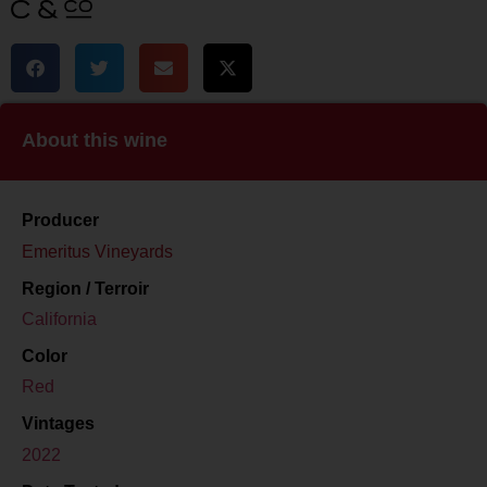
About this wine
Producer
Emeritus Vineyards
Region / Terroir
California
Color
Red
Vintages
2022