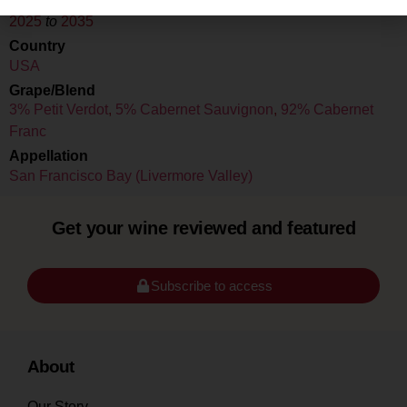
Drink Dates
2025
to
2035
Country
USA
Grape/Blend
3% Petit Verdot
,
5% Cabernet Sauvignon
,
92% Cabernet
Franc
Appellation
San Francisco Bay (Livermore Valley)
Get your wine reviewed and featured
Subscribe to access
About
Our Story