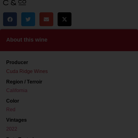
About this wine
Producer
Cuda Ridge Wines
Region / Terroir
California
Color
Red
Vintages
2022