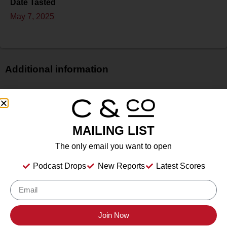
Date Tasted
May 7, 2025
Additional information
Price
$
Bottle Size
MAILING LIST
750 ml
Alcohol
The only email you want to open
14.70%%
Podcast Drops
New Reports
Latest Scores
Type
Still Wine
Location Tasted
Cuda Ridge Wines, 2400 Arroyo Rd, Livermore, CA
Join Now