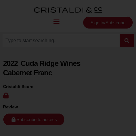
Sign In/Subscribe
2022
Cuda Ridge Wines
Cabernet Franc
Cristaldi Score
Review
Subscribe to access