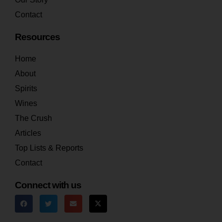
Contact
Resources
Home
About
Spirits
Wines
The Crush
Articles
Top Lists & Reports
Contact
Connect with us