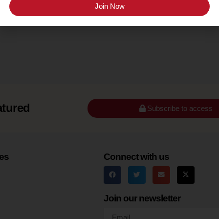
Seneca Lake
Join Now
atured
Subscribe to access
es
Connect with us
Join our newsletter