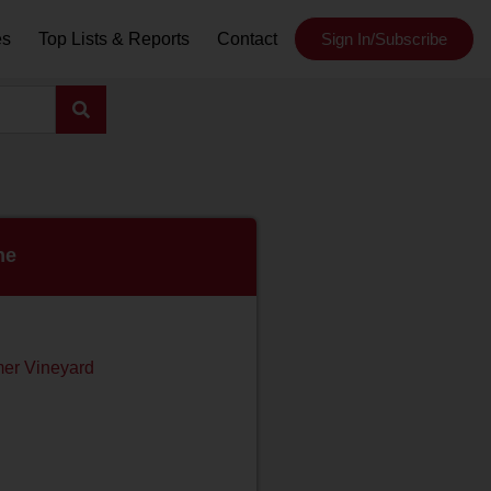
es
Top Lists & Reports
Contact
Sign In/Subscribe
ne
er Vineyard