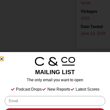
White
Vintages
2022
Date Tasted
June 12, 2025
MAILING LIST
Drink Dates
2025
to
2045
The only email you want to open
Country
USA
Podcast Drops
New Reports
Latest Scores
Grape/Blend
Riesling
Appellation