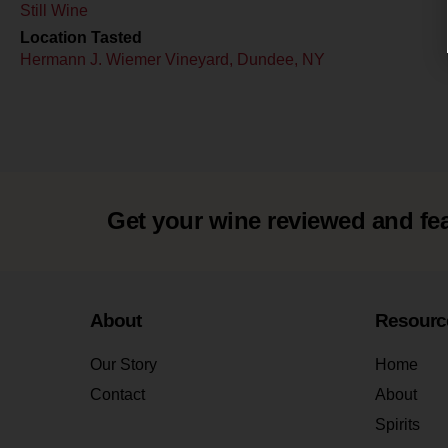
Still Wine
Location Tasted
Hermann J. Wiemer Vineyard, Dundee, NY
Get your wine reviewed and fe
About
Resourc
Our Story
Home
Contact
About
Spirits