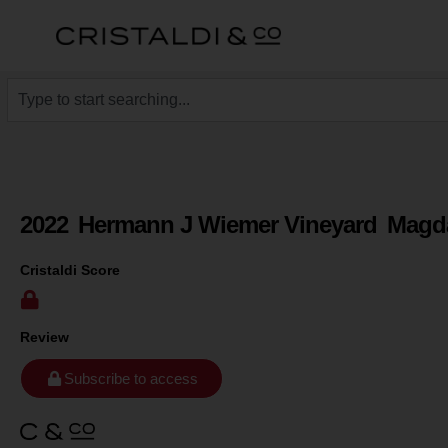
2022
Hermann J Wiemer Vineyard
Magda
Cristaldi Score
Review
Subscribe to access