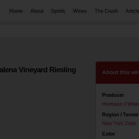
Home
About
Spirits
Wines
The Crush
Articl
lena Vineyard Riesling
About this wi
Producer
Hermann J Wiem
Region / Terroir
New York State
Color