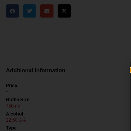
Additional information
Price
$
Bottle Size
750 ml
Alcohol
12.50%%
Type