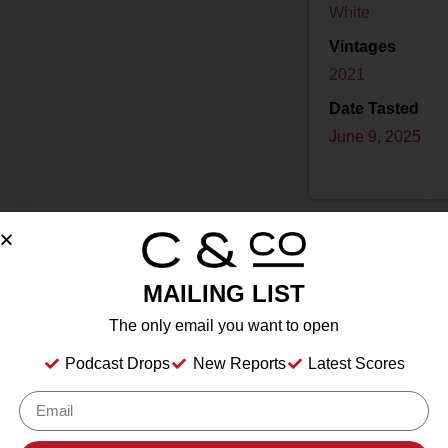
White
Vintages
2021
Date Tasted
June 9, 2025
MAILING LIST
Drink Dates
2025
to
2032
The only email you want to open
Country
USA
Podcast Drops
New Reports
Latest Scores
Grape/Blend
100% Sauvignon Blanc
Appellation