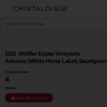
2021
Wölffer Estate Vineyards
Antonov (White Horse Label) Sauvignon
Cristaldi Score
Review
Subscribe to access