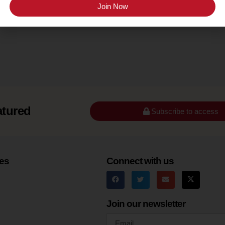
Long Island
Join Now
atured
Subscribe to access
es
Connect with us
Join our newsletter