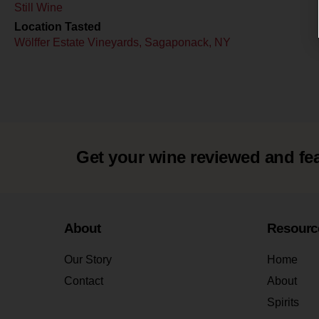
Still Wine
Location Tasted
Wölffer Estate Vineyards, Sagaponack, NY
Get your wine reviewed and fe
About
Resourc
Our Story
Home
Contact
About
Spirits