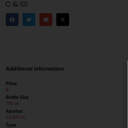
Additional information
Price
$
Bottle Size
750 ml
Alcohol
13.40%%
Type