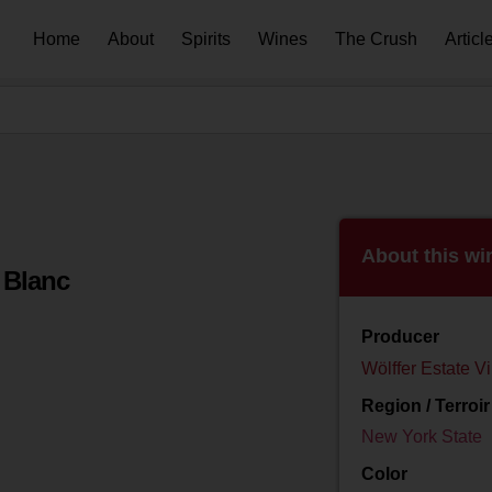
Home
About
Spirits
Wines
The Crush
Articl
About this wi
 Blanc
Producer
Wölffer Estate V
Region / Terroir
New York State
Color