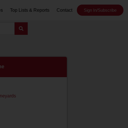
es
Top Lists & Reports
Contact
Sign In/Subscribe
ne
ineyards