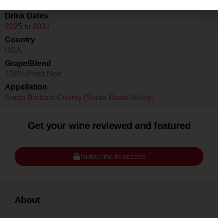
Drink Dates
2025
to
2031
Country
USA
Grape/Blend
100% Pinot Noir
Appellation
Santa Barbara County (Santa Maria Valley)
Get your wine reviewed and featured
Subscribe to access
About