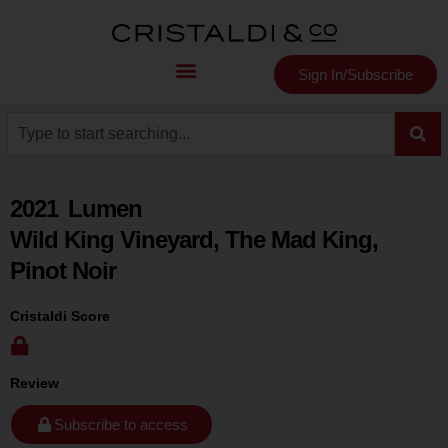
Sign In/Subscribe
2021
Lumen
Wild King Vineyard, The Mad King,
Pinot Noir
Cristaldi Score
Review
Subscribe to access