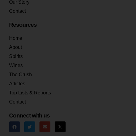
Our Story
Contact
Resources
Home
About
Spirits
Wines
The Crush
Articles
Top Lists & Reports
Contact
Connect with us