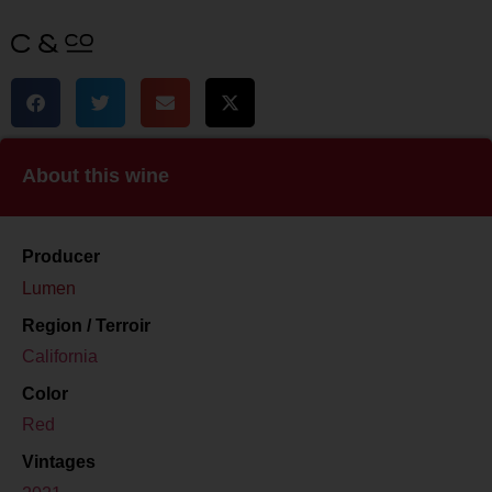
About this wine
Producer
Lumen
Region / Terroir
California
Color
Red
Vintages