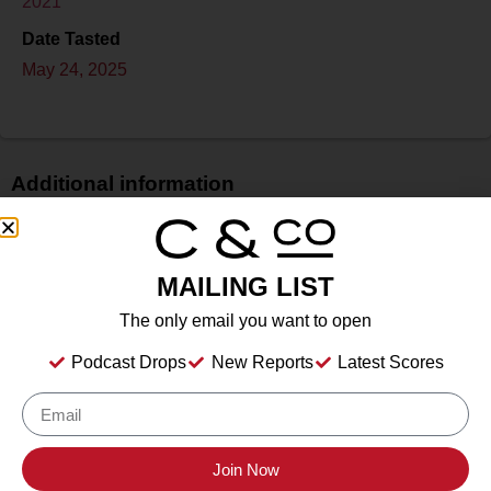
2021
Date Tasted
May 24, 2025
Additional information
Price
N/A
MAILING LIST
Bottle Size
750 ml
The only email you want to open
Alcohol
Podcast Drops
New Reports
Latest Scores
13.5%
Type
Still Wine
Location Tasted
Join Now
Santa Ynez, California