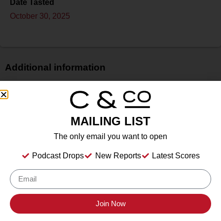
Date Tasted
October 30, 2025
Additional information
Price
$$
Bottle Size
MAILING LIST
750 ml
The only email you want to open
Alcohol
14.2%
Podcast Drops
New Reports
Latest Scores
Type
Still Wine
Location Tasted
Cristaldi & Co. HQ
Join Now