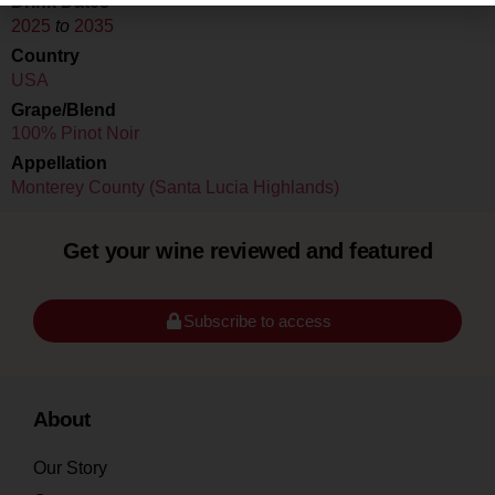
Drink Dates
2025
to
2035
Country
USA
Grape/Blend
100% Pinot Noir
Appellation
Monterey County (Santa Lucia Highlands)
Get your wine reviewed and featured
Subscribe to access
About
Our Story