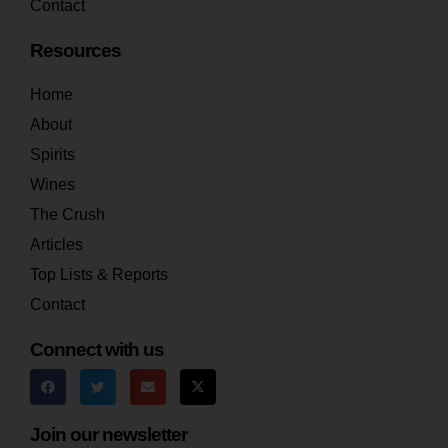
Contact
Resources
Home
About
Spirits
Wines
The Crush
Articles
Top Lists & Reports
Contact
Connect with us
Join our newsletter