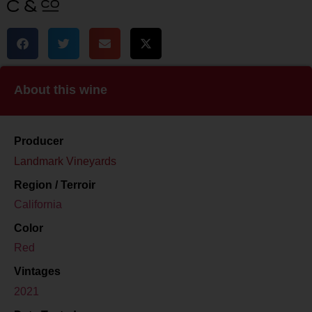
About this wine
Producer
Landmark Vineyards
Region / Terroir
California
Color
Red
Vintages
2021