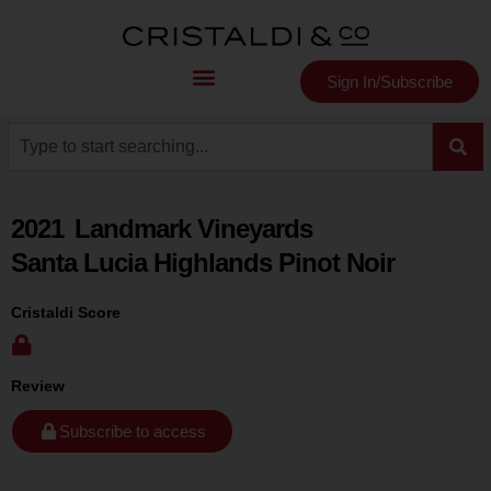
Sign In/Subscribe
2021
Landmark Vineyards
Santa Lucia Highlands Pinot Noir
Cristaldi Score
Review
Subscribe to access