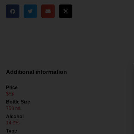
Additional information
Price
$$$
Bottle Size
750 mL
Alcohol
14.3%
Type