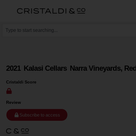
2021
Kalasi Cellars
Narra Vineyards, Re
Cristaldi Score
Review
Subscribe to access