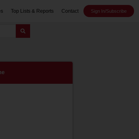
es
Top Lists & Reports
Contact
Sign In/Subscribe
ne