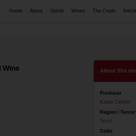
Home
About
Spirits
Wines
The Crush
Articl
d Wine
About this wi
Producer
Kalasi Cellars
Region / Terroir
Texas
Color