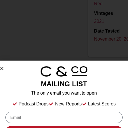
Red
Vintages
2021
Date Tasted
November 20, 2
MAILING LIST
Drink Dates
to
The only email you want to open
Country
USA
Podcast Drops
New Reports
Latest Scores
Grape/Blend
Merlot
,
Petit Verdot
Appellation