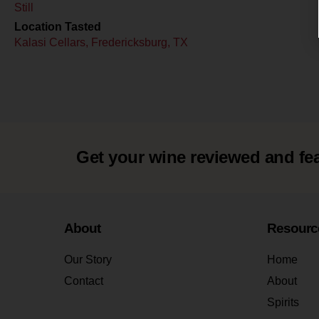
Still
Location Tasted
Kalasi Cellars, Fredericksburg, TX
Get your wine reviewed and fe
About
Resourc
Our Story
Home
Contact
About
Spirits