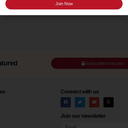
Texas High Plains
Join Now
atured
Subscribe to access
es
Connect with us
Join our newsletter