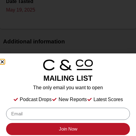
Date Tasted
May 19, 2025
Additional information
Price
N/A
Bottle Size
MAILING LIST
750 ml
Alcohol
The only email you want to open
12.50%%
Podcast Drops
New Reports
Latest Scores
Type
Still Wine
Location Tasted
Irvine & Roberts Vineyards, 1614 Emigrant Creek Road,
Join Now
Ashland, OR 97520