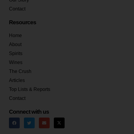
Contact
Resources
Home
About
Spirits
Wines
The Crush
Articles
Top Lists & Reports
Contact
Connect with us