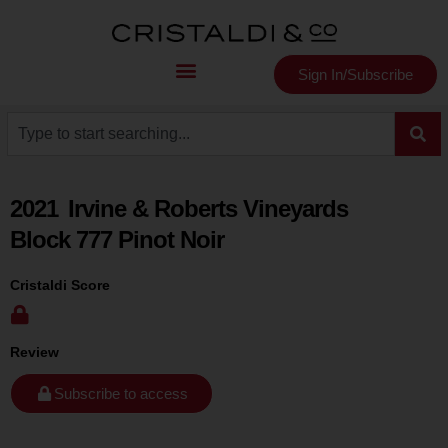
Sign In/Subscribe
2021
Irvine & Roberts Vineyards
Block 777 Pinot Noir
Cristaldi Score
Review
Subscribe to access