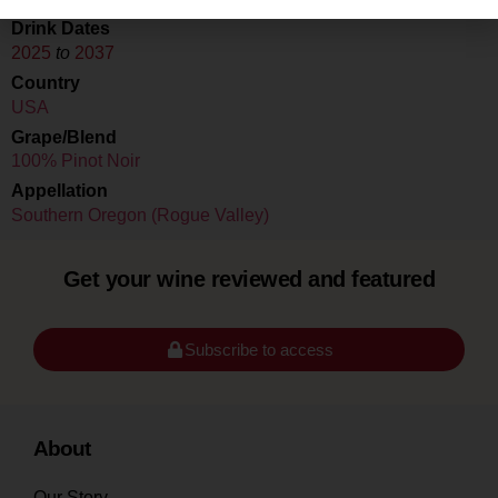
Drink Dates
2025
to
2037
Country
USA
Grape/Blend
100% Pinot Noir
Appellation
Southern Oregon (Rogue Valley)
Get your wine reviewed and featured
Subscribe to access
About
Our Story