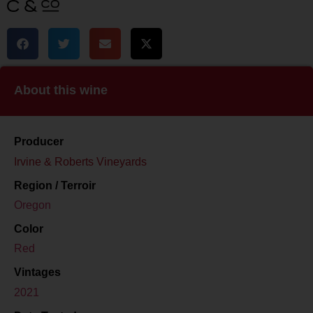
About this wine
Producer
Irvine & Roberts Vineyards
Region / Terroir
Oregon
Color
Red
Vintages
2021