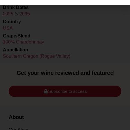
Drink Dates
2025
to
2035
Country
USA
Grape/Blend
100% Chardonnnay
Appellation
Southern Oregon (Rogue Valley)
Get your wine reviewed and featured
Subscribe to access
About
Our Story