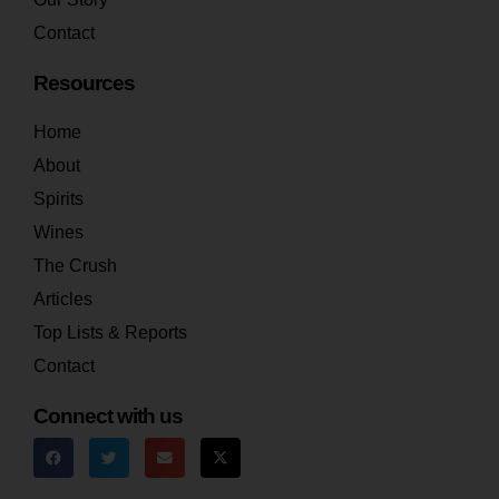
Contact
Resources
Home
About
Spirits
Wines
The Crush
Articles
Top Lists & Reports
Contact
Connect with us