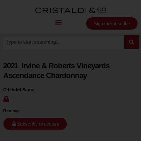
Sign In/Subscribe
2021
Irvine & Roberts Vineyards
Ascendance Chardonnay
Cristaldi Score
Review
Subscribe to access