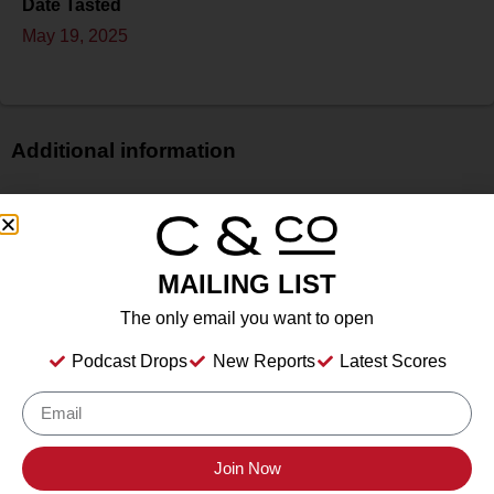
Date Tasted
May 19, 2025
Additional information
Price
N/A
Bottle Size
MAILING LIST
750 ml
Alcohol
The only email you want to open
13.00%%
Podcast Drops
New Reports
Latest Scores
Type
Still Wine
Location Tasted
Irvine & Roberts Vineyards, 1614 Emigrant Creek Road,
Join Now
Ashland, OR 97520