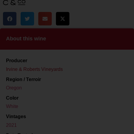
About this wine
Producer
Irvine & Roberts Vineyards
Region / Terroir
Oregon
Color
White
Vintages
2021