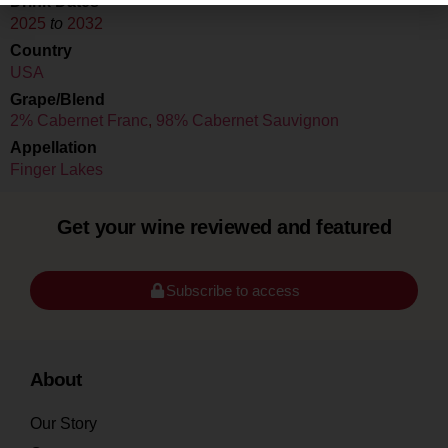
Drink Dates
2025
to
2032
Country
USA
Grape/Blend
2% Cabernet Franc
,
98% Cabernet Sauvignon
Appellation
Finger Lakes
Get your wine reviewed and featured
Subscribe to access
About
Our Story