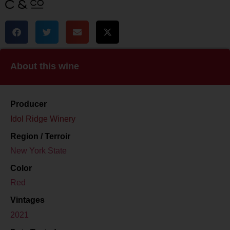
About this wine
Producer
Idol Ridge Winery
Region / Terroir
New York State
Color
Red
Vintages
2021