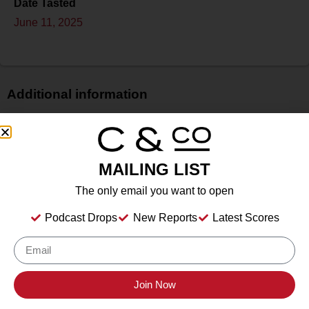
Date Tasted
June 11, 2025
Additional information
Price
$
Bottle Size
MAILING LIST
750 ml
The only email you want to open
Alcohol
12.30%%
Podcast Drops
New Reports
Latest Scores
Type
Still Wine
Location Tasted
The Park Inn, Hammondsport, NY
Join Now