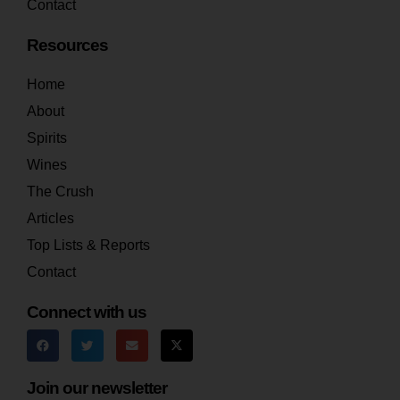
Contact
Resources
Home
About
Spirits
Wines
The Crush
Articles
Top Lists & Reports
Contact
Connect with us
Join our newsletter