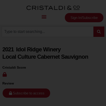
Sign In/Subscribe
2021
Idol Ridge Winery
Local Culture Cabernet Sauvignon
Cristaldi Score
Review
Subscribe to access