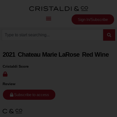
Sign In/Subscribe
2021
Chateau Marie LaRose
Red Wine
Cristaldi Score
Review
Subscribe to access