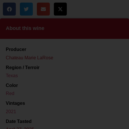
About this wine
Producer
Chateau Marie LaRose
Region / Terroir
Texas
Color
Red
Vintages
2021
Date Tasted