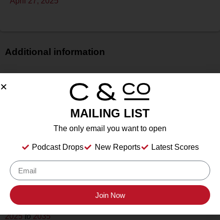
April 27, 2025
Additional information
Price
$$$
Bottle Size
MAILING LIST
750 ml
Alcohol
The only email you want to open
14.5%
Podcast Drops
New Reports
Latest Scores
Type
Still
Location Tasted
Inwood Estates Vineyards, Fredericksburg, TX
Join Now
Drink Dates
2025
to
2035