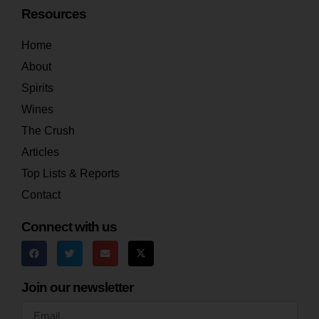
Resources
Home
About
Spirits
Wines
The Crush
Articles
Top Lists & Reports
Contact
Connect with us
Join our newsletter