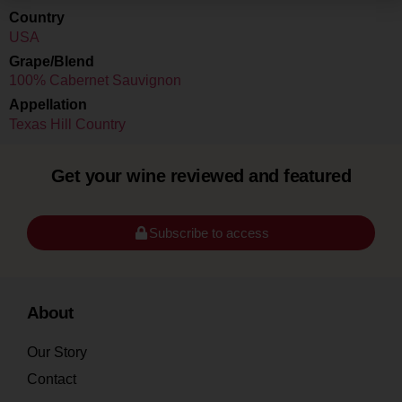
Country
USA
Grape/Blend
100% Cabernet Sauvignon
Appellation
Texas Hill Country
Get your wine reviewed and featured
Subscribe to access
About
Our Story
Contact