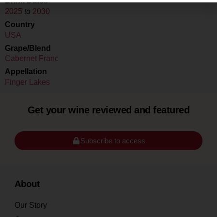
Drink Dates
2025
to
2030
Country
USA
Grape/Blend
Cabernet Franc
Appellation
Finger Lakes
Get your wine reviewed and featured
Subscribe to access
About
Our Story