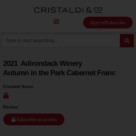
Sign In/Subscribe
2021
Adirondack Winery
Autumn in the Park Cabernet Franc
Cristaldi Score
Review
Subscribe to access