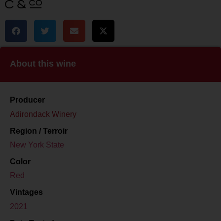
About this wine
Producer
Adirondack Winery
Region / Terroir
New York State
Color
Red
Vintages
2021