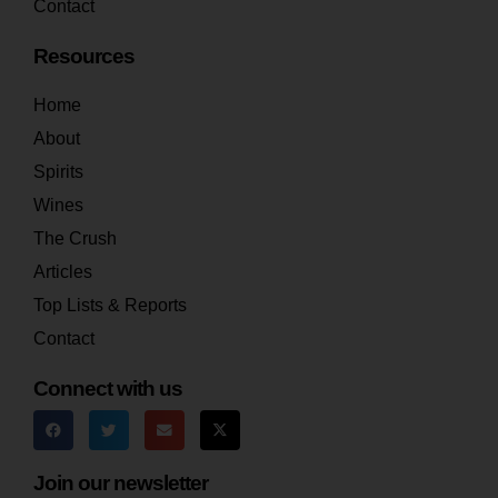
Contact
Resources
Home
About
Spirits
Wines
The Crush
Articles
Top Lists & Reports
Contact
Connect with us
Join our newsletter