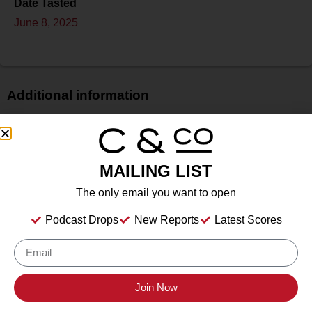
Date Tasted
June 8, 2025
Additional information
Price
$
Bottle Size
MAILING LIST
750 ml
The only email you want to open
Alcohol
11.90%%
Podcast Drops
New Reports
Latest Scores
Type
Still Wine
Location Tasted
The Red Hook Winery, Brooklyn, New York
Join Now