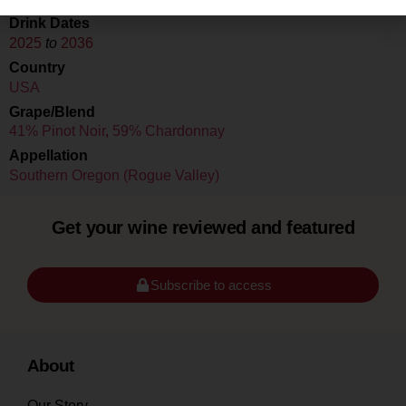
Drink Dates
2025
to
2036
Country
USA
Grape/Blend
41% Pinot Noir
,
59% Chardonnay
Appellation
Southern Oregon (Rogue Valley)
Get your wine reviewed and featured
Subscribe to access
About
Our Story