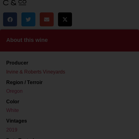
About this wine
Producer
Irvine & Roberts Vineyards
Region / Terroir
Oregon
Color
White
Vintages
2019