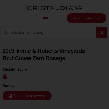
Sign In/Subscribe
2019
Irvine & Roberts Vineyards
Brut Cuvée Zero Dosage
Cristaldi Score
Review
Subscribe to access