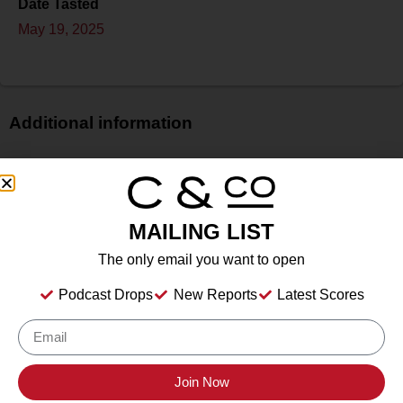
Date Tasted
May 19, 2025
Additional information
Price
N/A
Bottle Size
MAILING LIST
750 ml
Alcohol
The only email you want to open
12.50%%
Podcast Drops
New Reports
Latest Scores
Type
Sparkling Wine
Location Tasted
Irvine & Roberts Vineyards, 1614 Emigrant Creek Road,
Join Now
Ashland, OR 97520