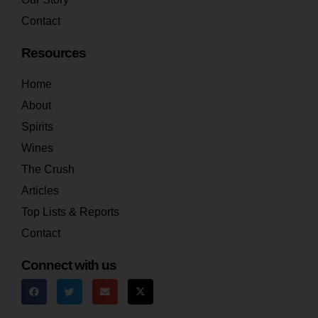
Contact
Resources
Home
About
Spirits
Wines
The Crush
Articles
Top Lists & Reports
Contact
Connect with us