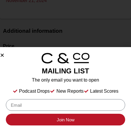
November 21, 2024
Additional information
Price
$
Bottle Size
750 mL
MAILING LIST
Alcohol
The only email you want to open
14.60%
Type
Podcast Drops
New Reports
Latest Scores
Still
Location Tasted
Hill Country Wine Academy, Stonewall, TX
Join Now
Drink Dates
to