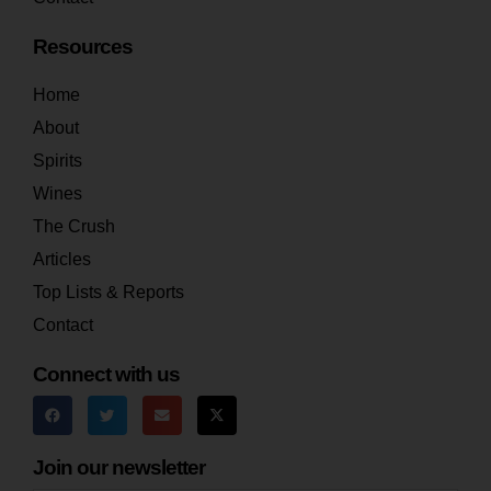
Resources
Home
About
Spirits
Wines
The Crush
Articles
Top Lists & Reports
Contact
Connect with us
Join our newsletter