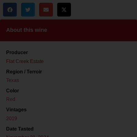
About this wine
Producer
Flat Creek Estate
Region / Terroir
Texas
Color
Red
Vintages
2019
Date Tasted