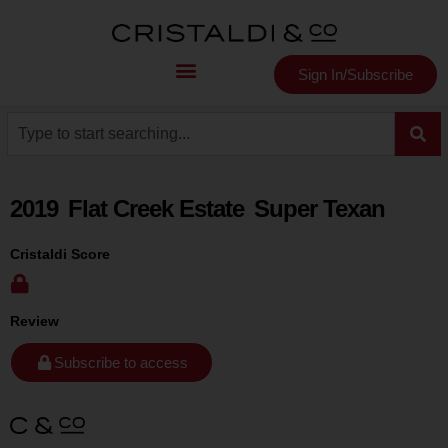
Sign In/Subscribe
2019
Flat Creek Estate
Super Texan
Cristaldi Score
Review
Subscribe to access