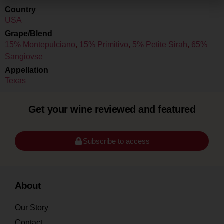
Country
USA
Grape/Blend
15% Montepulciano
,
15% Primitivo
,
5% Petite Sirah
,
65%
Sangiovse
Appellation
Texas
Get your wine reviewed and featured
Subscribe to access
About
Our Story
Contact