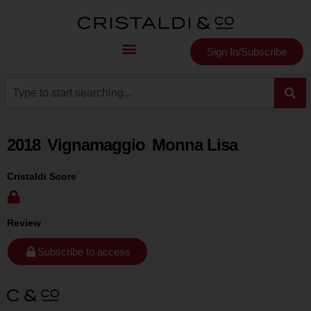
Sign In/Subscribe
2018
Vignamaggio
Monna Lisa
Cristaldi Score
Review
Subscribe to access