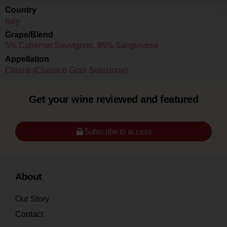
Country
Italy
Grape/Blend
5% Cabernet Sauvignon
,
95% Sangiovese
Appellation
Chianti (Classico Gran Selezione)
Get your wine reviewed and featured
Subscribe to access
About
Our Story
Contact