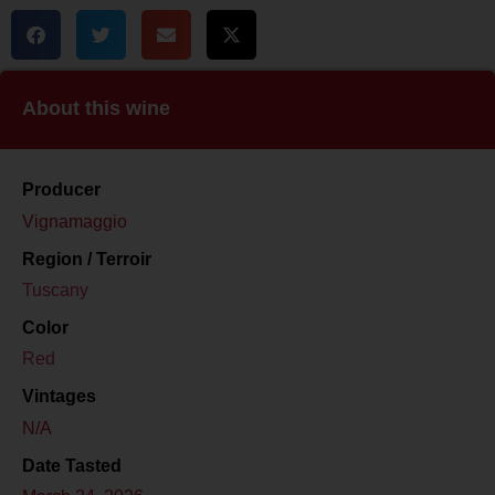
About this wine
Producer
Vignamaggio
Region / Terroir
Tuscany
Color
Red
Vintages
N/A
Date Tasted