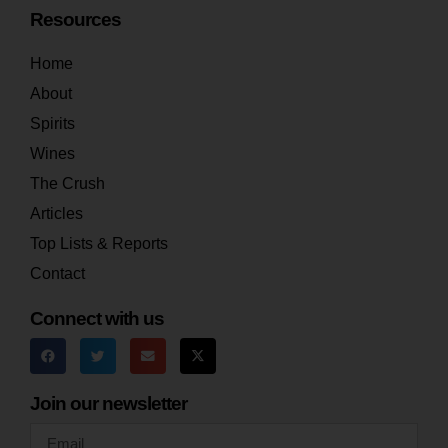
Resources
Home
About
Spirits
Wines
The Crush
Articles
Top Lists & Reports
Contact
Connect with us
Join our newsletter