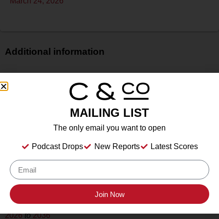
March 24, 2026
Additional information
Price
$$
Bottle Size
MAILING LIST
N/A
Alcohol
The only email you want to open
14%
Podcast Drops
New Reports
Latest Scores
Type
Still Wine
Location Tasted
Downingtown, PA
Join Now
Drink Dates
2026
to
2036