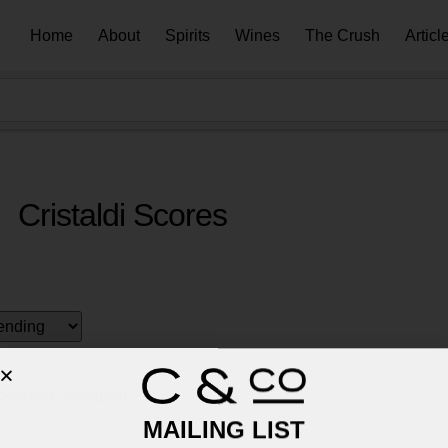
Home
About
Spirits
Wines
The Crush
Articl
Cristaldi Scores
 Cabernet Sauvignon
MAILING LIST