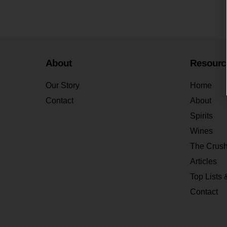
About
Resourc
Our Story
Home
Contact
About
Spirits
Wines
The Crus
Articles
Top Lists 
Contact