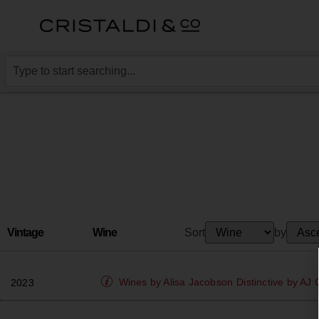
Vintage
Wine
Sort
by
Wines by Alisa Jacobson
Distinctive by AJ
2023