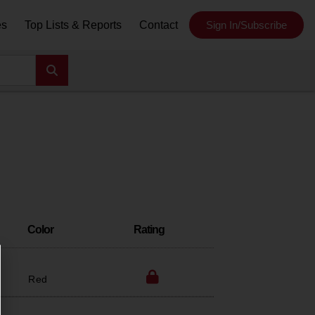
es
Top Lists & Reports
Contact
Sign In/Subscribe
Color
Rating
Red