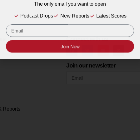
The only email you want to open
Podcast Drops
New Reports
Latest Scores
es
Connect with us
Join Now
Join our newsletter
h
& Reports