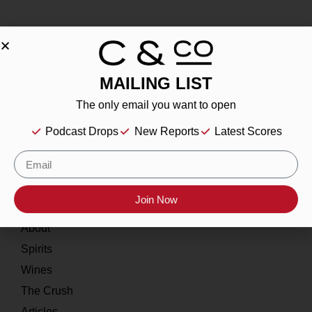
MAILING LIST
About
The only email you want to open
Our Story
Podcast Drops
New Reports
Latest Scores
Contact
Resources
Join Now
Home
About
Spirits
Wines
The Crush
Articles