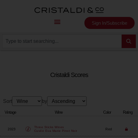
Sign In/Subscribe
Cristaldi Scores
Sort
by
Vintage
Wine
Color
Rating
Three Sticks Wines
2023
Red
Cuvée Eva Marie Pinot Noir