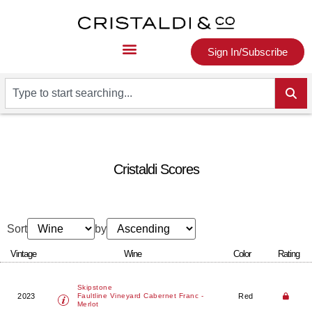
Sign In/Subscribe
Cristaldi Scores
Sort
by
Vintage
Wine
Color
Rating
Skipstone
2023
Red
Faultline Vineyard Cabernet Franc -
Merlot