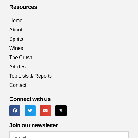
Resources
Home
About
Spirits
Wines
The Crush
Articles
Top Lists & Reports
Contact
Connect with us
MAILING LIST
Join our newsletter
The only email you want to open