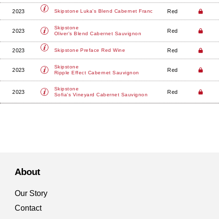
2023
Red
Skipstone
Luka's Blend Cabernet Franc
Skipstone
2023
Red
Oliver's Blend Cabernet Sauvignon
2023
Red
Skipstone
Preface Red Wine
Skipstone
2023
Red
Ripple Effect Cabernet Sauvignon
Skipstone
2023
Red
Sofia's Vineyard Cabernet Sauvignon
About
Our Story
Contact