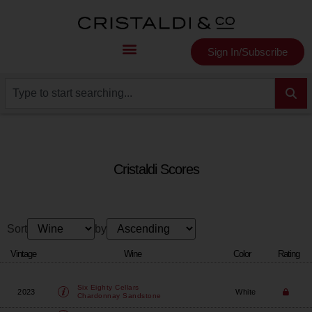
Sign In/Subscribe
Cristaldi Scores
Sort
by
Vintage
Wine
Color
Rating
Six Eighty Cellars
2023
White
Chardonnay Sandstone