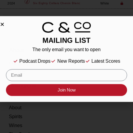
2024
White
Six Eighty Cellars
Chenin Blanc
MAILING LIST
About
The only email you want to open
Podcast Drops
New Reports
Latest Scores
Our Story
Contact
Resources
Join Now
Home
About
Spirits
Wines