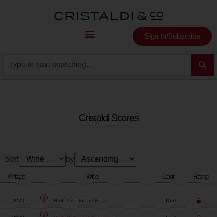
Sign In/Subscribe
Cristaldi Scores
Sort
by
Vintage
Wine
Color
Rating
2022
Red
Roth
Ode to the Beast