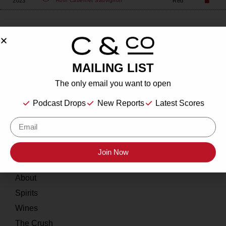
2023
Red
Roth
Cabernet Sauvignon
MAILING LIST
About
The only email you want to open
Our Story
Podcast Drops
New Reports
Latest Scores
Contact
Resources
Join Now
Home
About
Spirits
Wines
The Crush