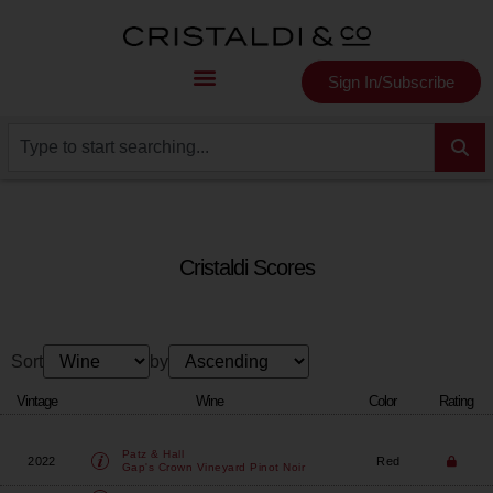
Sign In/Subscribe
Cristaldi Scores
Sort
by
Vintage
Wine
Color
Rating
Patz & Hall
2022
Red
Gap's Crown Vineyard Pinot Noir