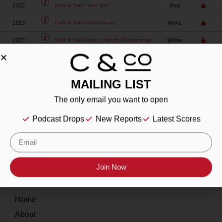
2022
Red
Patz & Hall
Pinot Noir
2023
White
Patz & Hall
Chardonnay
2023
White
Patz & Hall
Dutton Ranch Chardonnay
MAILING LIST
The only email you want to open
About
Podcast Drops
New Reports
Latest Scores
Our Story
Contact
Join Now
Resources
Home
About