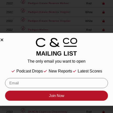
2022
Red
Padigan
Estate Reserve Malbec
2022
White
Padigan
Estate Reserve Viognier
2022
White
Padigan
Estate Reserve Viognier
2022
Red
Padigan
Malbec
2022
Red
Padigan
Tempranillo
Plaisance Ranch
2022
Red
Petite Sirah Papa Joe's Private Stash
MAILING LIST
2022
Red
Quady North
Mae's Vineyard Syrah
The only email you want to open
2022
Red
Ryanrose
Tempranillo
Podcast Drops
New Reports
Latest Scores
2022
Red
Somar
Estate Grown Syrah
2022
White
Wanderlust
Viognier
2023
Red
DANCIN
Adagio Pinot Noir
Join Now
2023
Red
DANCIN
Allongé Chardonnay
2023
Red
DANCIN
Capriccio Chardonnay