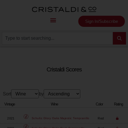
Sign In/Subscribe
Cristaldi Scores
Sort
by
Vintage
Wine
Color
Rating
2021
Red
Schultz Glory Oaks
Majestic Tempranillo