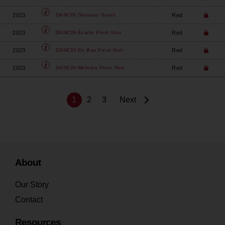
2023
Red
DANCIN
Danseur Syrah
2023
Red
DANCIN
Écarte Pinot Noir
2023
Red
DANCIN
En Bas Pinot Noir
2023
Red
DANCIN
Melodia Pinot Noir
1
2
3
Next
About
Our Story
Contact
Resources