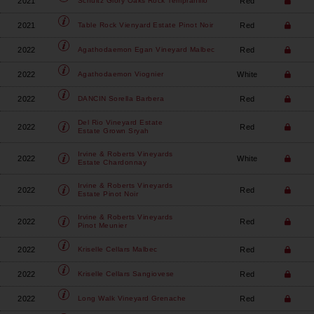
2021
Red
Schultz Glory Oaks
Rock Tempranillo
2021
Red
Table Rock Vienyard
Estate Pinot Noir
2022
Red
Agathodaemon
Egan Vineyard Malbec
2022
White
Agathodaemon
Viognier
2022
Red
DANCIN
Sorella Barbera
Del Rio Vineyard Estate
2022
Red
Estate Grown Sryah
Irvine & Roberts Vineyards
2022
White
Estate Chardonnay
Irvine & Roberts Vineyards
2022
Red
Estate Pinot Noir
Irvine & Roberts Vineyards
2022
Red
Pinot Meunier
2022
Red
Kriselle Cellars
Malbec
2022
Red
Kriselle Cellars
Sangiovese
2022
Red
Long Walk Vineyard
Grenache