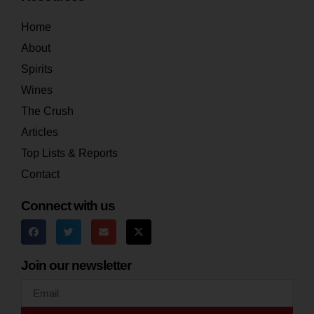
Home
About
Spirits
Wines
The Crush
Articles
Top Lists & Reports
Contact
Connect with us
Join our newsletter