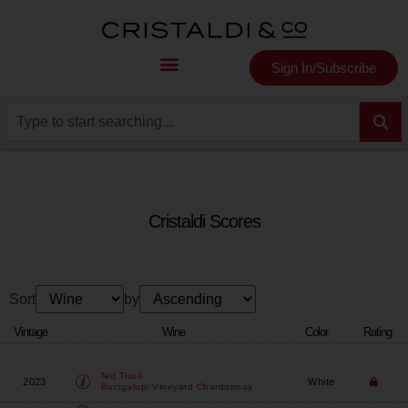
Sign In/Subscribe
Cristaldi Scores
Sort
by
Vintage
Wine
Color
Rating
Nid Tissé
2023
White
Bacigalupi Vineyard Chardonnay