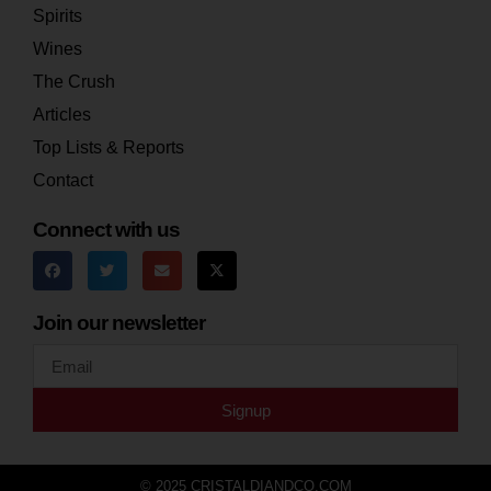
Spirits
Wines
The Crush
Articles
Top Lists & Reports
Contact
Connect with us
Join our newsletter
Signup
© 2025 CRISTALDIANDCO.COM