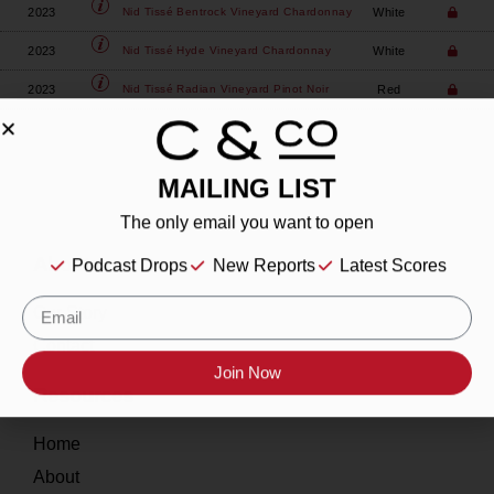
2023
White
Nid Tissé
Bentrock Vineyard Chardonnay
2023
White
Nid Tissé
Hyde Vineyard Chardonnay
2023
Red
Nid Tissé
Radian Vineyard Pinot Noir
MAILING LIST
The only email you want to open
About
Podcast Drops
New Reports
Latest Scores
Our Story
Contact
Join Now
Resources
Home
About