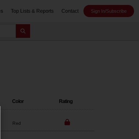
es
Top Lists & Reports
Contact
Sign In/Subscribe
Color
Rating
Red