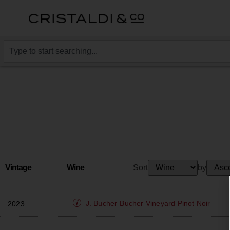
Vintage
Wine
Sort
by
J. Bucher
Bucher Vineyard Pinot Noir
2023