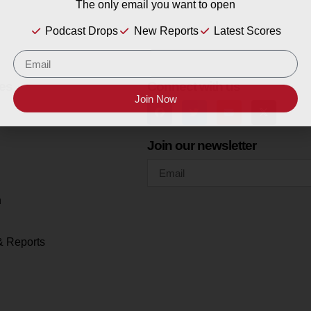
The only email you want to open
Podcast Drops
New Reports
Latest Scores
es
Connect with us
Join Now
Join our newsletter
h
& Reports