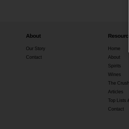
About
Resourc
Our Story
Home
Contact
About
Spirits
Wines
The Crus
Articles
Top Lists 
Contact