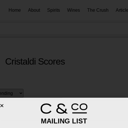
Home
About
Spirits
Wines
The Crush
Articl
Cristaldi Scores
MAILING LIST