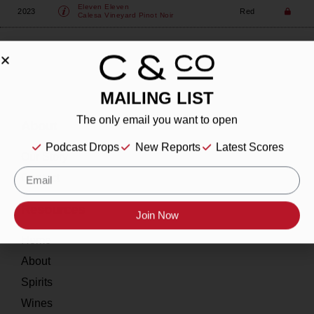
Eleven Eleven
2023
Red
Calesa Vineyard Pinot Noir
MAILING LIST
The only email you want to open
About
Podcast Drops
New Reports
Latest Scores
Our Story
Contact
Resources
Join Now
Home
About
Spirits
Wines