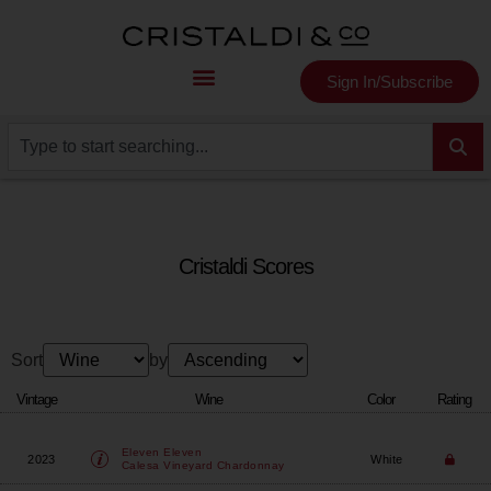
Sign In/Subscribe
Cristaldi Scores
Sort
by
Vintage
Wine
Color
Rating
Eleven Eleven
2023
White
Calesa Vineyard Chardonnay