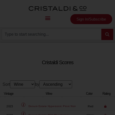
Sign In/Subscribe
Cristaldi Scores
Sort
by
Vintage
Wine
Color
Rating
2023
Red
Donum Estate
Hypersonic Pinot Noir