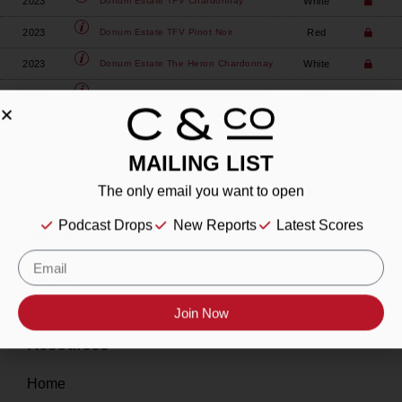
2023
White
Donum Estate
TFV Chardonnay
2023
Red
Donum Estate
TFV Pinot Noir
2023
White
Donum Estate
The Heron Chardonnay
2023
Red
Donum Estate
White Barn Pinot Noir
MAILING LIST
The only email you want to open
Podcast Drops
New Reports
Latest Scores
About
Our Story
Contact
Join Now
Resources
Home