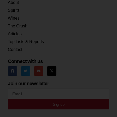
About
Spirits
Wines
The Crush
Articles
Top Lists & Reports
Contact
Connect with us
Join our newsletter
Signup