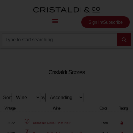
Sign In/Subscribe
Cristaldi Scores
Sort
by
Vintage
Wine
Color
Rating
2022
Red
Domaine Della
Pinot Noir