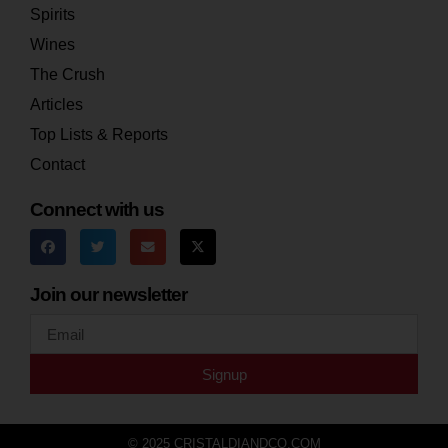
Spirits
Wines
The Crush
Articles
Top Lists & Reports
Contact
Connect with us
Join our newsletter
Signup
© 2025 CRISTALDIANDCO.COM