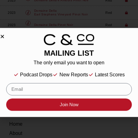
2023
Red
Domaine Della
4 Amours Pinot Noir
Domaine Della
2023
Red
Earl Stephens Vineyard Pinot Noir
2023
Red
Domaine Della
Pinot Noir
MAILING LIST
The only email you want to open
About
Podcast Drops
New Reports
Latest Scores
Our Story
Contact
Join Now
Resources
Home
About