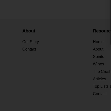
About
Resourc
Our Story
Home
Contact
About
Spirits
Wines
The Crus
Articles
Top Lists 
Contact