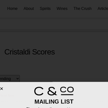
Home
About
Spirits
Wines
The Crush
Articl
Cristaldi Scores
inot Noir
MAILING LIST