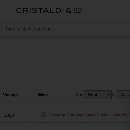
Vintage
Wine
Sort
by
Convene
Convene Santa Lucia Highlands P
2023