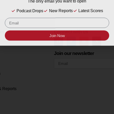
The only email you want to open
Podcast Drops
New Reports
Latest Scores
es
Connect with us
Join Now
Join our newsletter
h
& Reports