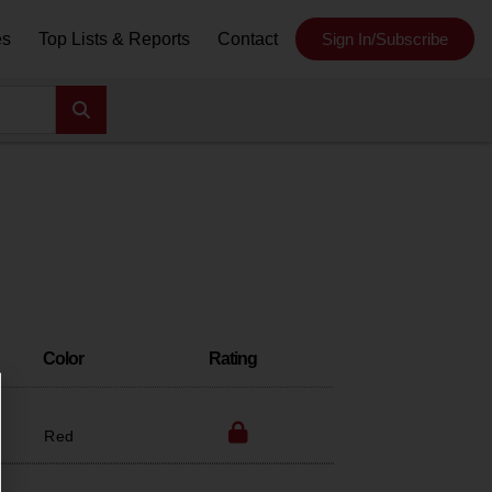
es
Top Lists & Reports
Contact
Sign In/Subscribe
Color
Rating
Red