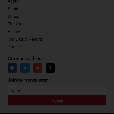
About
Spirits
Wines
The Crush
Articles
Top Lists & Reports
Contact
Connect with us
Join our newsletter
Signup