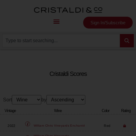
Sign In/Subscribe
Cristaldi Scores
Sort
by
Vintage
Wine
Color
Rating
2022
Red
William Chris Vineyards
Enchanté
William Chris Vineyards