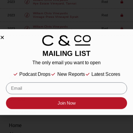
2023
Red
Hye Estate Vineyard, Tannat
William Chris Vineyards
2023
Red
Vintage Press VIneayrd Syrah
William Chris Vineyards
2023
Red
Vintage Press Vineyard, Tannat
MAILING LIST
The only email you want to open
Podcast Drops
New Reports
Latest Scores
About
Our Story
Contact
Join Now
Resources
Home