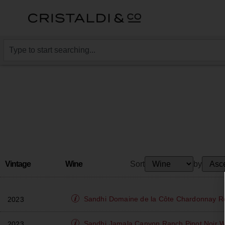
Vintage
Wine
Sort
by
Sandhi
Domaine de la Côte Chardonnay 
2023
Sandhi
Jamala Canyon Ranch Pinot Noir Wh
2023