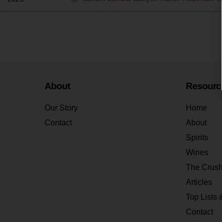
About
Resourc
Our Story
Home
Contact
About
Spirits
Wines
The Crus
Articles
Top Lists 
Contact