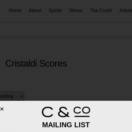
Home
About
Spirits
Wines
The Crush
Articl
Cristaldi Scores
Romance
MAILING LIST
ite Buffalo Land Trust