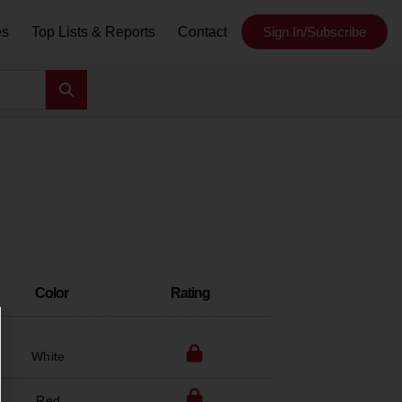
es
Top Lists & Reports
Contact
Sign In/Subscribe
Color
Rating
White
Red