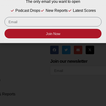
The only email you want to open
Podcast Drops
New Reports
Latest Scores
Join Now
es
Connect with us
Join our newsletter
h
& Reports