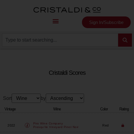
Sign In/Subscribe
Cristaldi Scores
Sort
by
Vintage
Wine
Color
Rating
Piro Wine Company
2022
Red
Presqu'ile Vineyard Pinot Noir