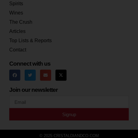
Spirits
Wines
The Crush
Articles
Top Lists & Reports
Contact
Connect with us
Join our newsletter
Signup
© 2025 CRISTALDIANDCO.COM