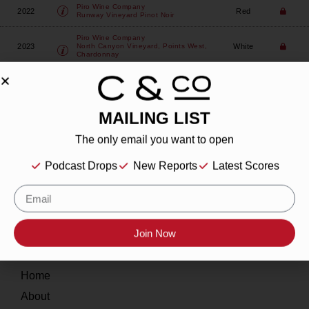
Piro Wine Company
2022
Red
Runway Vineyard Pinot Noir
Piro Wine Company
2023
White
North Canyon Vineyard, Points West,
Chardonnay
MAILING LIST
The only email you want to open
About
Podcast Drops
New Reports
Latest Scores
Our Story
Contact
Join Now
Resources
Home
About