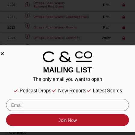
Omega Road Winery
2020
Red
Rumored Red Blend
2021
Red
Omega Road Winery
Cabernet Franc
2023
Red
Omega Road Winery
Mencía
2023
White
Omega Road Winery
Torrontés
2024
White
Omega Road Winery
Chenin Blanc
Omega Road Winery
2024
Rosé
Crackerbox Vineyards Sangiovese Rosé
MAILING LIST
The only email you want to open
Podcast Drops
New Reports
Latest Scores
About
Join Now
Our Story
Contact