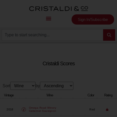
Sign In/Subscribe
Cristaldi Scores
Sort
by
Vintage
Wine
Color
Rating
Omega Road Winery
2018
Red
Cabernet Sauvignon