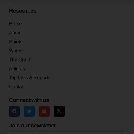
Resources
Home
About
Spirits
Wines
The Crush
Articles
Top Lists & Reports
Contact
Connect with us
Join our newsletter