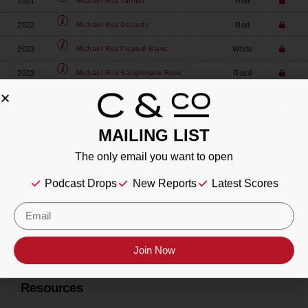
2021
Red
Michael Ros
Tannat
2022
Red
Michael Ros
Dolcetto
2023
White
Michael Ros
Picpoul Blanc
2023
Rosé
Michael Ros
Sangiovese Rose
2023
White
Michael Ros
Sauvignon Blanc
MAILING LIST
The only email you want to open
Podcast Drops
New Reports
Latest Scores
About
Our Story
Join Now
Contact
Resources