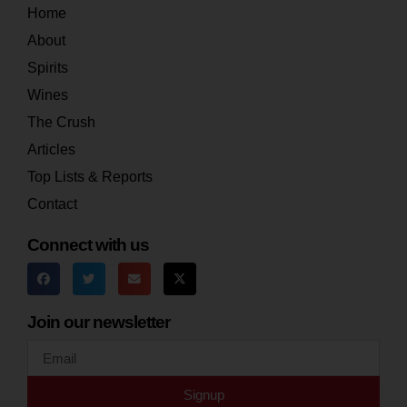
Home
About
Spirits
Wines
The Crush
Articles
Top Lists & Reports
Contact
Connect with us
Join our newsletter
Signup