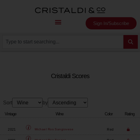
Sign In/Subscribe
Cristaldi Scores
Sort
by
Vintage
Wine
Color
Rating
2021
Red
Michael Ros
Sangiovese