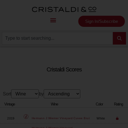
Sign In/Subscribe
Cristaldi Scores
Sort
by
Vintage
Wine
Color
Rating
2019
White
Hermann J Wiemer Vineyard
Cuvee Brut
Hermann J Wiemer Vineyard