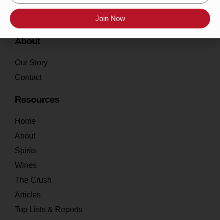
Join Now
About
Our Story
Contact
Resources
Home
About
Spirits
Wines
The Crush
Articles
Top Lists & Reports