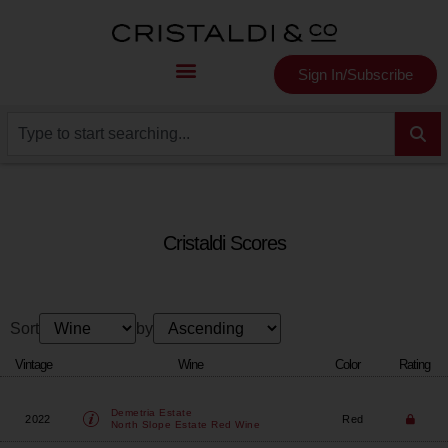
Sign In/Subscribe
Cristaldi Scores
Sort
by
Vintage
Wine
Color
Rating
Demetria Estate
2022
Red
North Slope Estate Red Wine