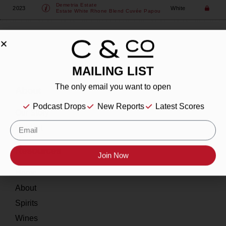
Demetria Estate
2023
White
Estate White Rhone Blend Cuvée Papou
MAILING LIST
The only email you want to open
About
Podcast Drops
New Reports
Latest Scores
Our Story
Contact
Resources
Join Now
Home
About
Spirits
Wines