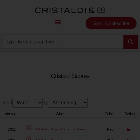
Sign In/Subscribe
Cristaldi Scores
Sort
by
Vintage
Wine
Color
Rating
2021
Red
Del Valle Winery
Cabernet Franc