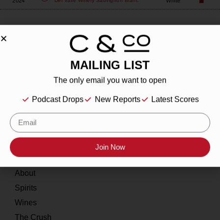
2024
White
Del Valle Winery
Sauvignon Blanc
MAILING LIST
About
The only email you want to open
Our Story
Podcast Drops
New Reports
Latest Scores
Contact
Resources
Join Now
Home
About
Spirits
Wines
The Crush