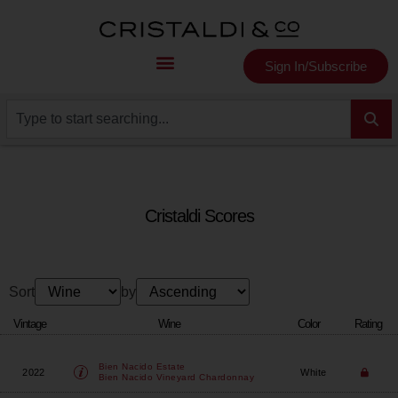
Sign In/Subscribe
Cristaldi Scores
Sort
by
Vintage
Wine
Color
Rating
Bien Nacido Estate
2022
White
Bien Nacido Vineyard Chardonnay