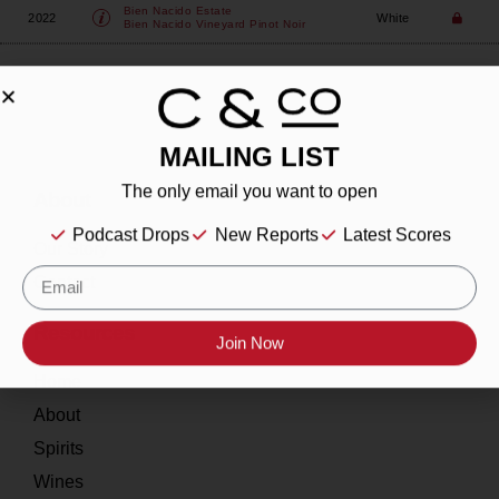
Bien Nacido Estate
2022
White
Bien Nacido Vineyard Pinot Noir
MAILING LIST
The only email you want to open
About
Podcast Drops
New Reports
Latest Scores
Our Story
Contact
Resources
Join Now
Home
About
Spirits
Wines