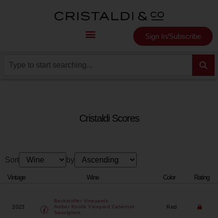
Sign In/Subscribe
Cristaldi Scores
Sort
by
Vintage
Wine
Color
Rating
Beckstoffer Vineyards
2023
Red
Amber Knolls Vineyard Cabernet
Sauvignon