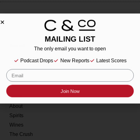
MAILING LIST
About
The only email you want to open
Our Story
Podcast Drops
New Reports
Latest Scores
Contact
Resources
Join Now
Home
About
Spirits
Wines
The Crush