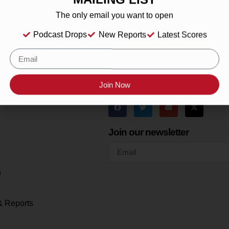
MAILING LIST
The only email you want to open
Podcast Drops
New Reports
Latest Scores
Join Now
es
Connect with us
Join our newsletter
h
& Reports