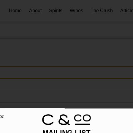
Home
About
Spirits
Wines
The Crush
Articl