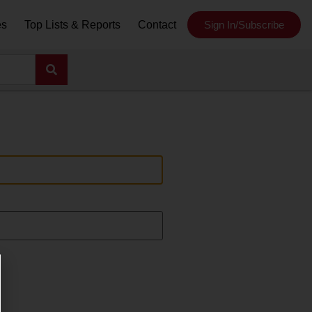
es
Top Lists & Reports
Contact
Sign In/Subscribe