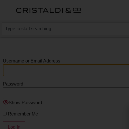
Username or Email Address
Password
Show Password
Remember Me