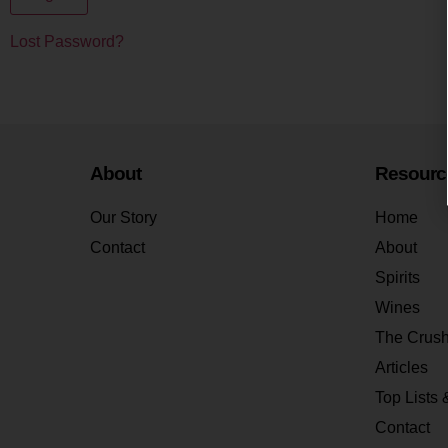
Lost Password?
About
Resourc
Our Story
Home
Contact
About
Spirits
Wines
The Crus
Articles
Top Lists 
Contact