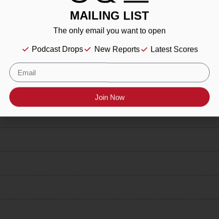
MAILING LIST
The only email you want to open
Podcast Drops
New Reports
Latest Scores
Join Now