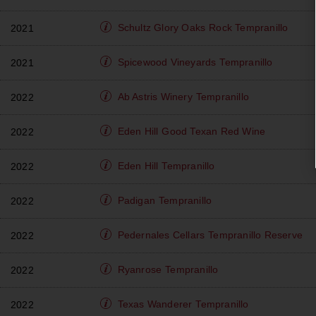
Schultz Glory Oaks
Rock Tempranillo
2021
Spicewood Vineyards
Tempranillo
2021
Ab Astris Winery
Tempranillo
2022
Eden Hill
Good Texan Red Wine
2022
Eden Hill
Tempranillo
2022
Padigan
Tempranillo
2022
Pedernales Cellars
Tempranillo Reserve
2022
Ryanrose
Tempranillo
2022
Texas Wanderer
Tempranillo
2022