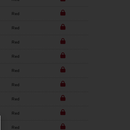
Red
Red
Red
Red
Red
Red
Red
Red
Red