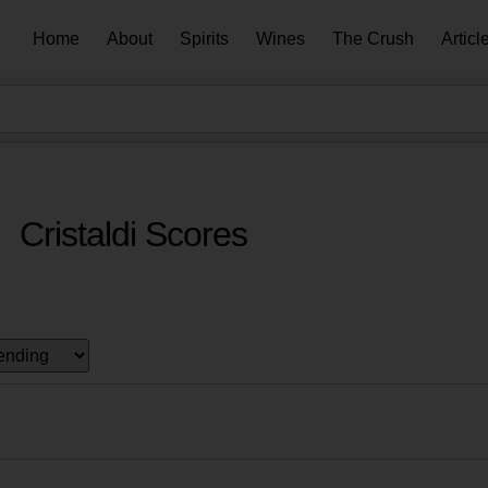
Home
About
Spirits
Wines
The Crush
Articl
Cristaldi Scores