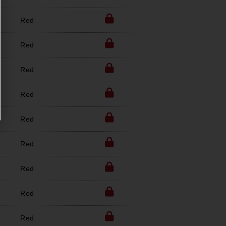
Red
Red
Red
Red
Red
Red
Red
Red
Red