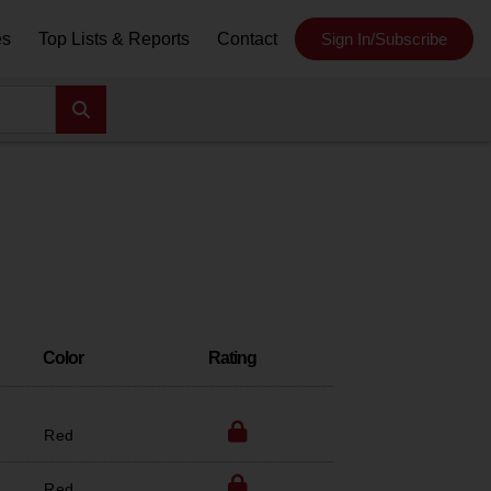
es
Top Lists & Reports
Contact
Sign In/Subscribe
Color
Rating
Red
Red