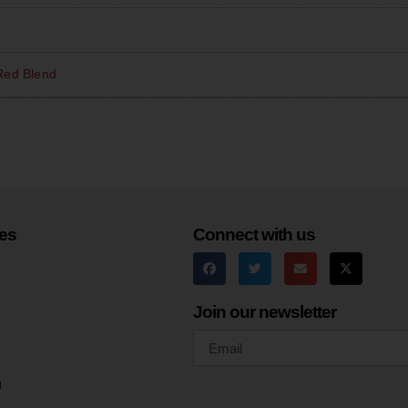
Red Blend
es
Connect with us
Join our newsletter
h