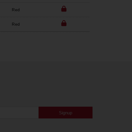
Red
Red
Signup