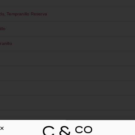
ds, Tempranillo Reserva
llo
anillo