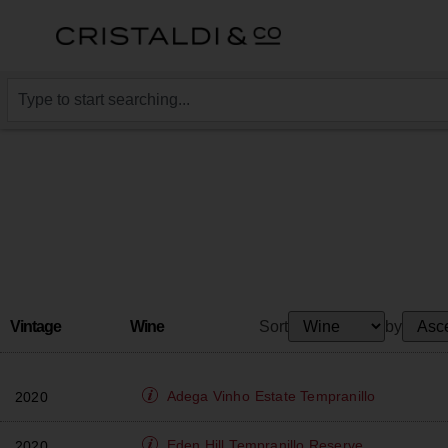
Vintage
Wine
Sort
by
Adega Vinho
Estate Tempranillo
2020
Eden Hill
Tempranillo Reserve
2020