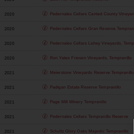
Pedernales Cellars
Canted County Vineyar
2020
Pedernales Cellars
Gran Reserva Temprani
2020
Pedernales Cellars
Lahey Vineyards, Tempr
2020
Ron Yates
Friesen Vineyards, Tempranillo
2020
Meierstone Vineyards
Reserve Tempranillo
2021
Padigan
Estate Reserve Tempranillo
2021
Page Mill Winery
Tempranillo
2021
Pedernales Cellars
Tempranillo Reserve
2021
Schultz Glory Oaks
Majestic Tempranillo
2021