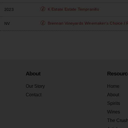
K Estate
Estate Tempranillo
2023
Brennan Vineyards
Winemaker's Choice / 
NV
About
Resourc
Our Story
Home
Contact
About
Spirits
Wines
The Crus