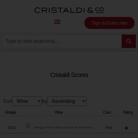
Sign In/Subscribe
Cristaldi Scores
Sort
by
Vintage
Wine
Color
Rating
2022
Red
Adega Vinho
Branca Estate Reserve