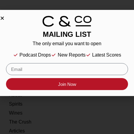
MAILING LIST
About
The only email you want to open
Our Story
Podcast Drops
New Reports
Latest Scores
Contact
Resources
Join Now
Home
About
Spirits
Wines
The Crush
Articles