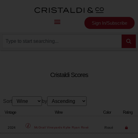
Sign In/Subscribe
Cristaldi Scores
Sort
by
Vintage
Wine
Color
Rating
2024
Rosé
McGrail Vineyards
Kylie Ryan Rosé