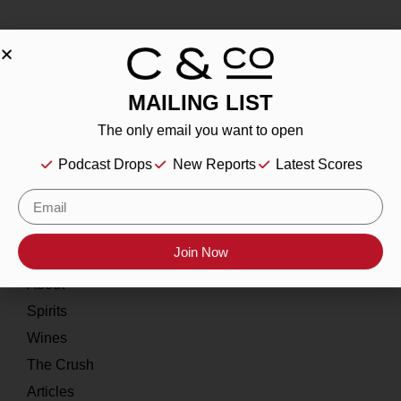
MAILING LIST
About
The only email you want to open
Our Story
Podcast Drops
New Reports
Latest Scores
Contact
Resources
Join Now
Home
About
Spirits
Wines
The Crush
Articles